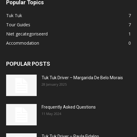
Popular Topics
Tuk Tuk
7
Tour Guides
7
Niet gecategoriseerd
1
Accommodation
0
POPULAR POSTS
Tuk Tuk Driver – Margarida De Belo Morais
28 January 2025
Frequently Asked Questions
11 May 2024
Tuk Tuk Driver – Paula Fidalgo