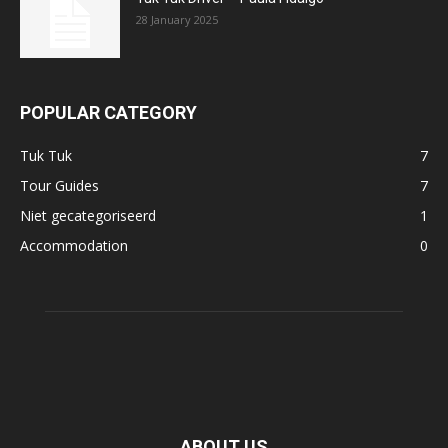
28 January 2025
POPULAR CATEGORY
Tuk Tuk
7
Tour Guides
7
Niet gecategoriseerd
1
Accommodation
0
ABOUT US