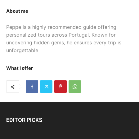
About me
Peppe is a highly recommended guide offering 
personalized tours across Portugal. Known for 
uncovering hidden gems, he ensures every trip is 
unforgettable
What I offer
EDITOR PICKS