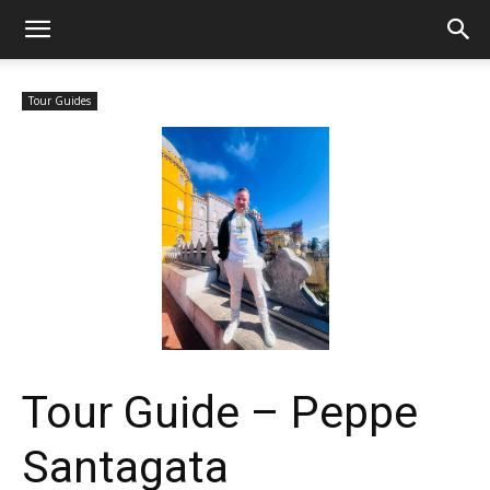
Tour Guides
Tour Guide – Peppe
Santagata