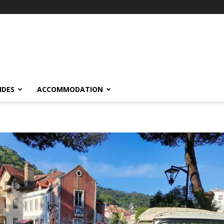
IDES
ACCOMMODATION