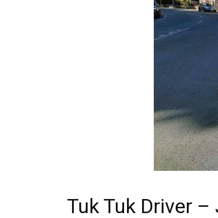
Tuk Tuk Driver – 