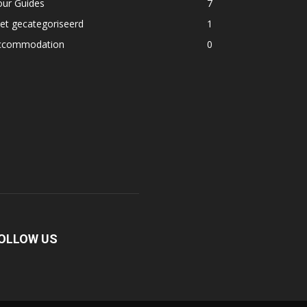
our Guides
7
et gecategoriseerd
1
ccommodation
0
OLLOW US