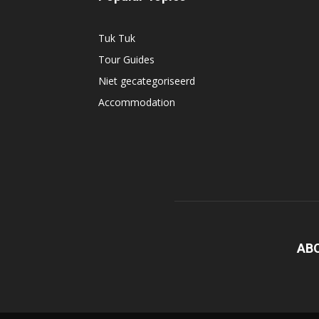
Tuk Tuk
Tour Guides
Niet gecategoriseerd
Accommodation
AB