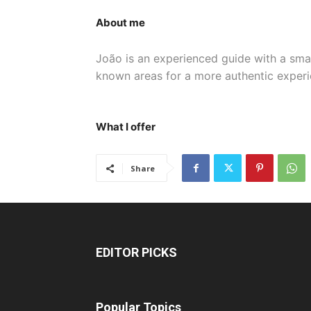
About me
João is an experienced guide with a small
known areas for a more authentic experi
What I offer
Share
EDITOR PICKS
Popular Topics