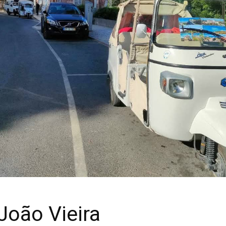
João Vieira