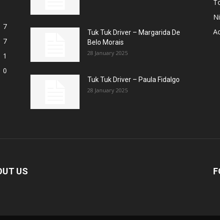
T
Ni
7
A
Tuk Tuk Driver – Margarida De
7
Belo Morais
28 January 2025
1
0
Tuk Tuk Driver – Paula Fidalgo
28 January 2025
OUT US
F