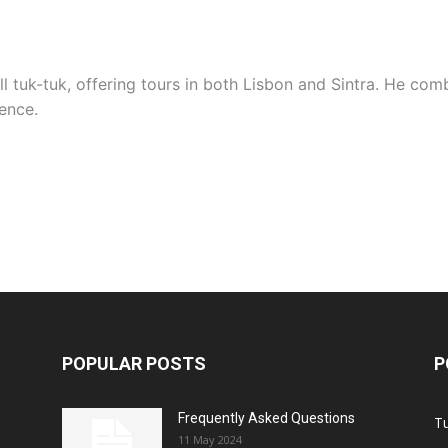
 tuk-tuk, offering tours in both Lisbon and Sintra. He comb
ence.
POPULAR POSTS
P
Frequently Asked Questions
T
11 May 2024