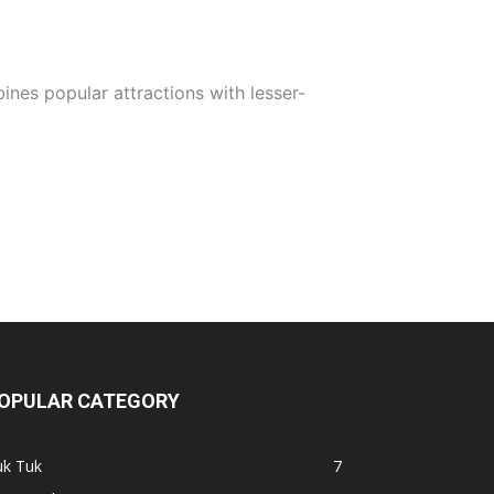
ines popular attractions with lesser-
OPULAR CATEGORY
uk Tuk
7