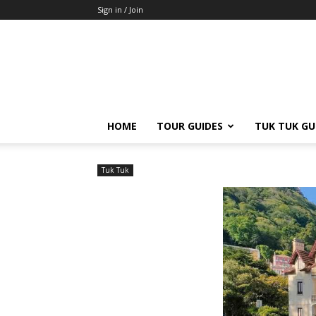
Sign in / Join
HOME
TOUR GUIDES
TUK TUK GU
Tuk Tuk