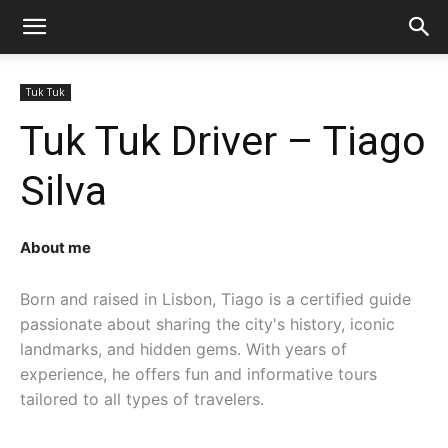
Tuk Tuk
Tuk Tuk Driver – Tiago
Silva
About me
Born and raised in Lisbon, Tiago is a certified guide 
passionate about sharing the city's history, iconic 
landmarks, and hidden gems. With years of 
experience, he offers fun and informative tours 
tailored to all types of travelers.