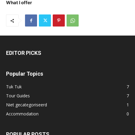
What I offer
EDITOR PICKS
Popular Topics
Tuk Tuk
7
Tour Guides
7
Niet gecategoriseerd
1
Accommodation
0
POPULAR POSTS