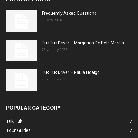
Frequently Asked Questions
11 May 2024
Tuk Tuk Driver – Margarida De Belo Morais
28 January 2025
Tuk Tuk Driver – Paula Fidalgo
28 January 2025
POPULAR CATEGORY
Tuk Tuk
7
Tour Guides
7