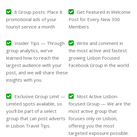
8 Group posts: Place 8
Get Featured in Welcome
promotional ads of your
Post for Every New 300
tourist service a month
Members
Insider Tips — Through
Write and comment in
group analytics, we’ve
the most active and fastest
learned how to reach the
growing Lisbon Focused
largest audience with your
Facebook Group in the world
post, and we will share these
insights with you.
Exclusive Group Limit —
Most Active Lisbon-
Limited spots available, so
focused Group — We are the
you'll be part of a select
most active group that
group that can post adverts
focuses only on Lisbon,
in Lisbon Travel Tips.
offering you the most
targeted exposure possible.