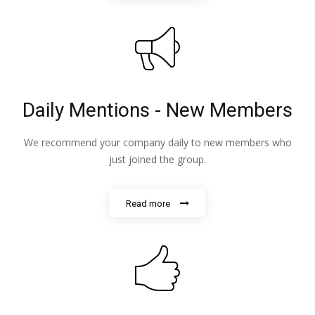
Daily Mentions - New Members
We recommend your company daily to new members who
just joined the group.
Read more