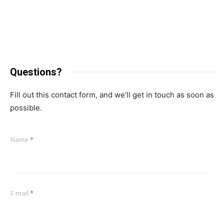
Questions?
Fill out this contact form, and we’ll get in touch as soon as
possible.
Name
*
E-mail
*