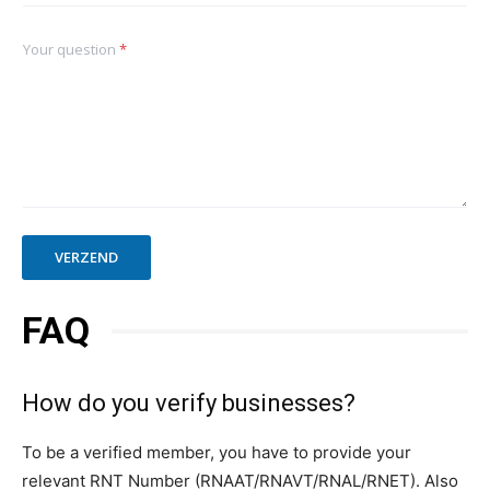
Your question
*
VERZEND
FAQ
How do you verify businesses?
To be a verified member, you have to provide your
relevant RNT Number (RNAAT/RNAVT/RNAL/RNET). Also