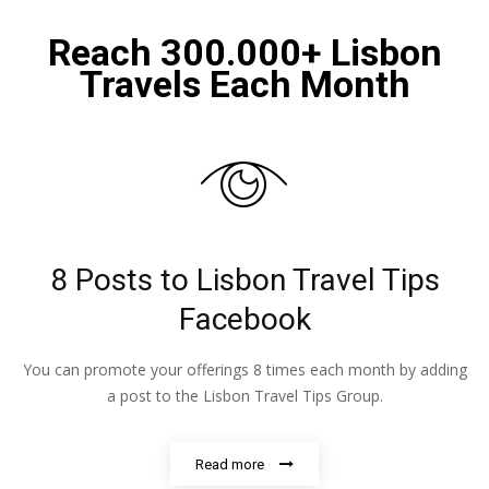
Reach 300.000+ Lisbon
Travels Each Month
8 Posts to Lisbon Travel Tips
Facebook
You can promote your offerings 8 times each month by adding
a post to the Lisbon Travel Tips Group.
Read more