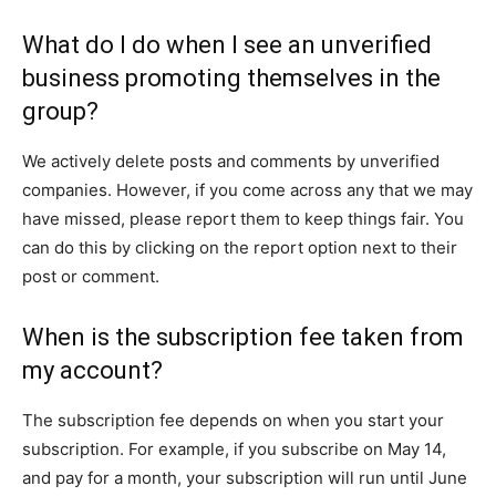
What do I do when I see an unverified
business promoting themselves in the
group?
We actively delete posts and comments by unverified
companies. However, if you come across any that we may
have missed, please report them to keep things fair. You
can do this by clicking on the report option next to their
post or comment.
When is the subscription fee taken from
my account?
The subscription fee depends on when you start your
subscription. For example, if you subscribe on May 14,
and pay for a month, your subscription will run until June