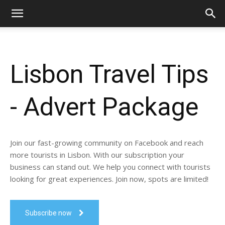
Lisbon Travel Tips
- Advert Package
Join our fast-growing community on Facebook and reach
more tourists in Lisbon. With our subscription your
business can stand out. We help you connect with tourists
looking for great experiences. Join now, spots are limited!
Subscribe now