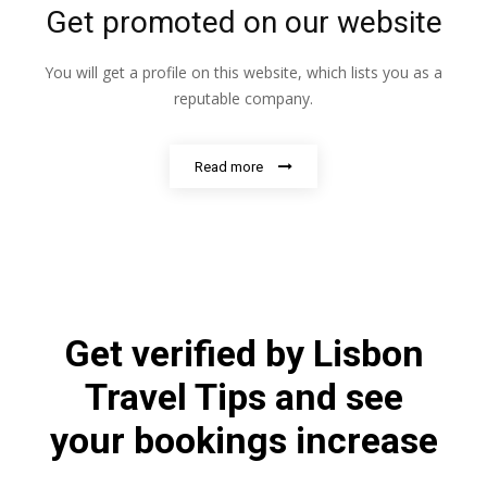
Get promoted on our website
You will get a profile on this website, which lists you as a
reputable company.
Read more
Get verified by Lisbon
Travel Tips and see
your bookings increase