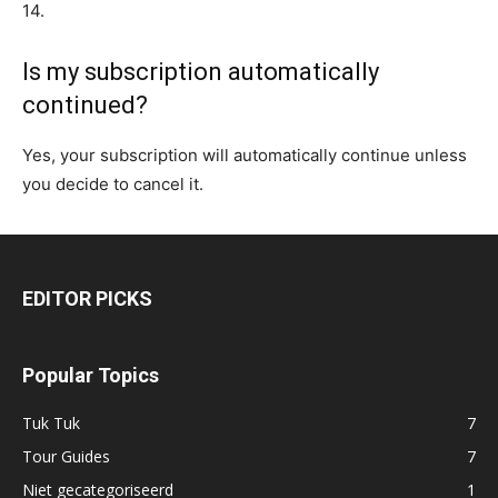
14.
Is my subscription automatically
continued?
Yes, your subscription will automatically continue unless
you decide to cancel it.
EDITOR PICKS
Popular Topics
Tuk Tuk
7
Tour Guides
7
Niet gecategoriseerd
1