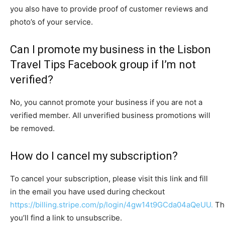
you also have to provide proof of customer reviews and
photo’s of your service.
Can I promote my business in the Lisbon
Travel Tips Facebook group if I’m not
verified?
No, you cannot promote your business if you are not a
verified member. All unverified business promotions will
be removed.
How do I cancel my subscription?
To cancel your subscription, please visit this link and fill
in the email you have used during checkout
https://billing.stripe.com/p/login/4gw14t9GCda04aQeUU.
Th
you’ll find a link to unsubscribe.