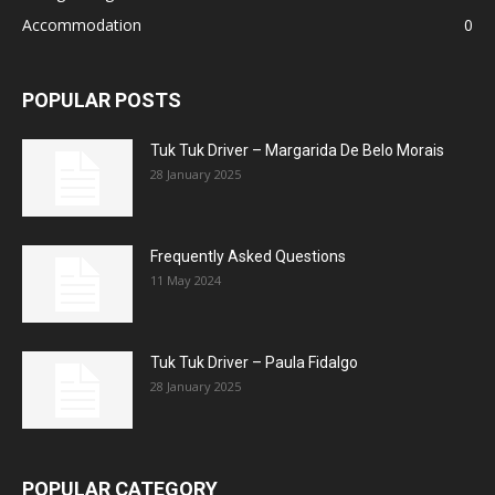
Accommodation
0
POPULAR POSTS
Tuk Tuk Driver – Margarida De Belo Morais
28 January 2025
Frequently Asked Questions
11 May 2024
Tuk Tuk Driver – Paula Fidalgo
28 January 2025
POPULAR CATEGORY