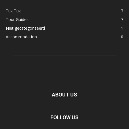
Tuk Tuk
7
Tour Guides
7
Niet gecategoriseerd
1
Accommodation
0
ABOUT US
FOLLOW US