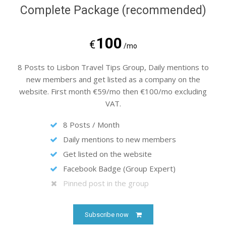
Complete Package (recommended)
100
€
/mo
8 Posts to Lisbon Travel Tips Group, Daily mentions to
new members and get listed as a company on the
website. First month €59/mo then €100/mo excluding
VAT.
8 Posts / Month
Daily mentions to new members
Get listed on the website
Facebook Badge (Group Expert)
Pinned post in the group
Subscribe now